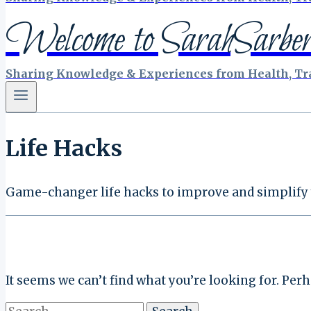
Welcome to SarahSarber
Sharing Knowledge & Experiences from Health, Tra
Life Hacks
Game-changer life hacks to improve and simplify y
It seems we can’t find what you’re looking for. Per
Search