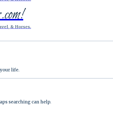
.com!
vel, & Horses.
our life.
haps searching can help.