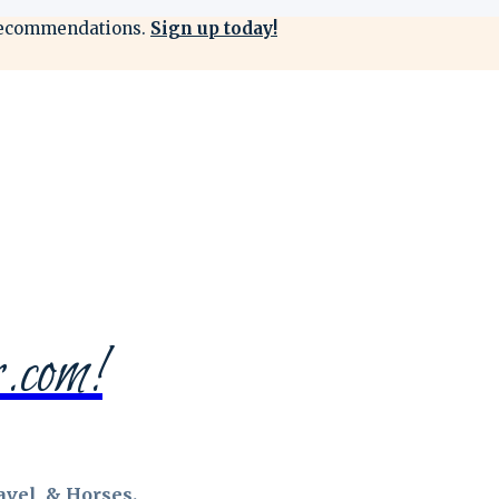
 & recommendations.
Sign up today!
.com!
vel, & Horses.