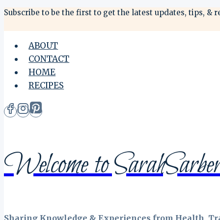
Skip
Subscribe to be the first to get the latest updates, tips,
to
content
ABOUT
CONTACT
HOME
RECIPES
Welcome to SarahSarber
Sharing Knowledge & Experiences from Health, Tra