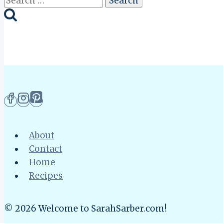
for:
About
Contact
Home
Recipes
© 2026 Welcome to SarahSarber.com!